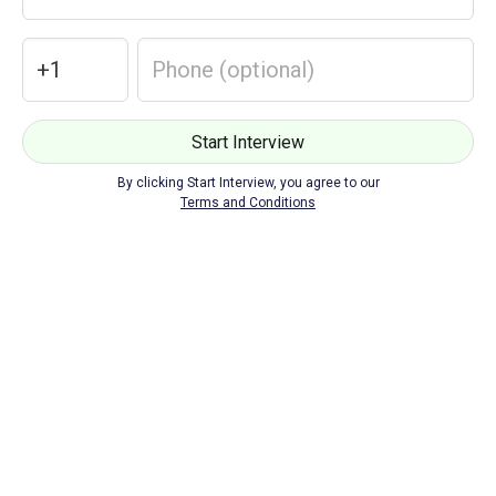
Loading...
Start Interview
By clicking Start Interview, you agree to our
Terms and Conditions