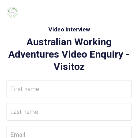
Video Interview
Australian Working
Adventures Video Enquiry
-
Visitoz